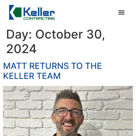
Day:
October 30,
2024
MATT RETURNS TO THE
KELLER TEAM