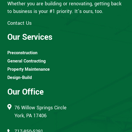
Whether you are building or renovating, getting back
to business is your #1 priority. It’s ours, too.
Contact Us
Our Services
Preconstruction
General Contracting
Property Maintenance
Design-Build
Our Office
76 Willow Springs Circle
York, PA 17406
717-850-5291