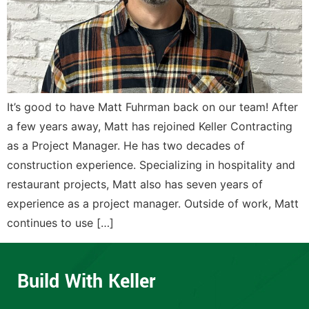
It’s good to have Matt Fuhrman back on our team! After
a few years away, Matt has rejoined Keller Contracting
as a Project Manager. He has two decades of
construction experience. Specializing in hospitality and
restaurant projects, Matt also has seven years of
experience as a project manager. Outside of work, Matt
continues to use […]
Build With Keller