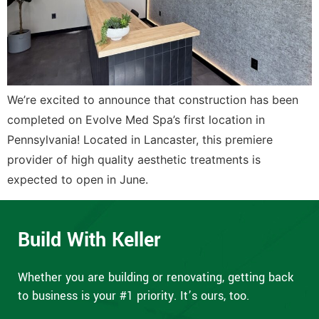
We’re excited to announce that construction has been
completed on Evolve Med Spa’s first location in
Pennsylvania! Located in Lancaster, this premiere
provider of high quality aesthetic treatments is
expected to open in June.
Build With Keller
Whether you are building or renovating, getting back
to business is your #1 priority. It’s ours, too.