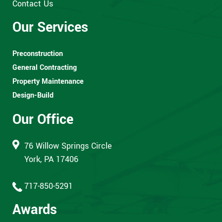
Contact Us
Our Services
Preconstruction
General Contracting
Property Maintenance
Design-Build
Our Office
76 Willow Springs Circle
York, PA 17406
717-850-5291
Awards