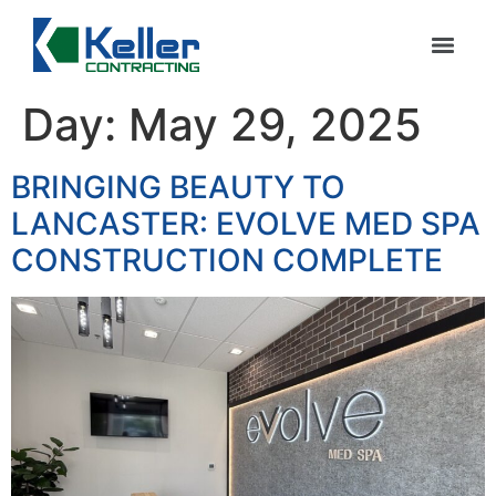
Day:
May 29, 2025
BRINGING BEAUTY TO
LANCASTER: EVOLVE MED SPA
CONSTRUCTION COMPLETE