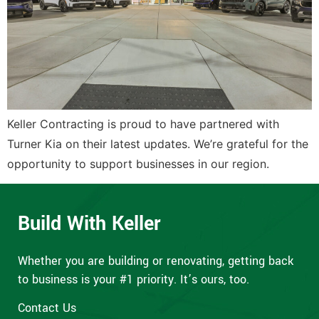
Keller Contracting is proud to have partnered with
Turner Kia on their latest updates. We’re grateful for the
opportunity to support businesses in our region.
Build With Keller
Whether you are building or renovating, getting back
to business is your #1 priority. It’s ours, too.
Contact Us