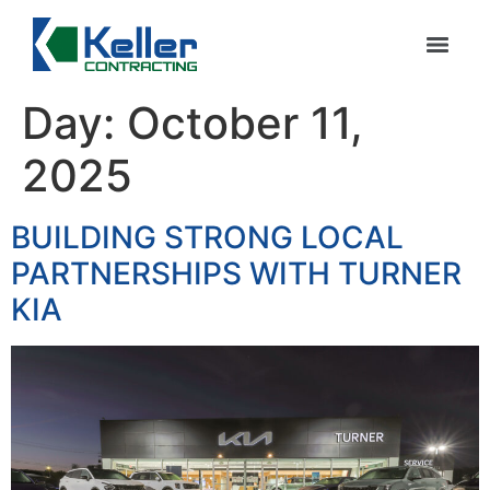
Day:
October 11,
2025
BUILDING STRONG LOCAL
PARTNERSHIPS WITH TURNER
KIA