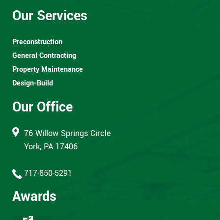
Our Services
Preconstruction
General Contracting
Property Maintenance
Design-Build
Our Office
76 Willow Springs Circle
York, PA 17406
717-850-5291
Awards