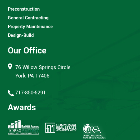
Preconstruction
General Contracting
Property Maintenance
Design-Build
Our Office
76 Willow Springs Circle
York, PA 17406
717-850-5291
Awards