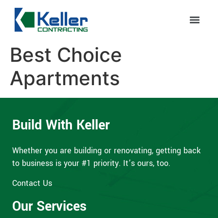
Best Choice
Apartments
Build With Keller
Whether you are building or renovating, getting back
to business is your #1 priority. It’s ours, too.
Contact Us
Our Services