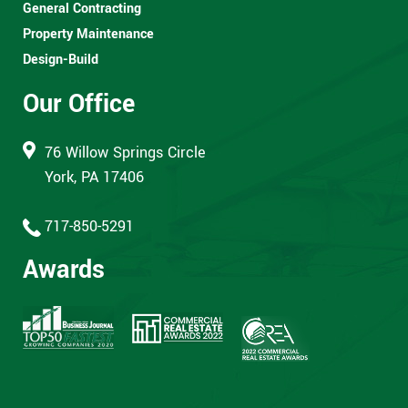
General Contracting
Property Maintenance
Design-Build
Our Office
76 Willow Springs Circle
York, PA 17406
717-850-5291
Awards