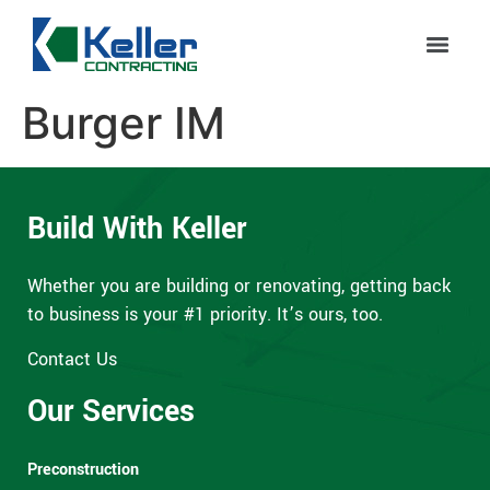
Burger IM
Build With Keller
Whether you are building or renovating, getting back
to business is your #1 priority. It’s ours, too.
Contact Us
Our Services
Preconstruction