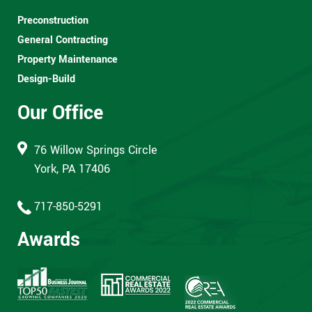
Preconstruction
General Contracting
Property Maintenance
Design-Build
Our Office
76 Willow Springs Circle
York, PA 17406
717-850-5291
Awards