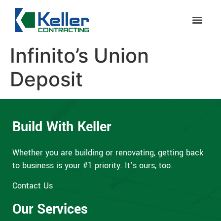
Infinito’s Union
Deposit
Build With Keller
Whether you are building or renovating, getting back
to business is your #1 priority. It’s ours, too.
Contact Us
Our Services