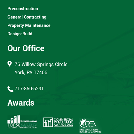
Preconstruction
General Contracting
Property Maintenance
Design-Build
Our Office
76 Willow Springs Circle
York, PA 17406
717-850-5291
Awards