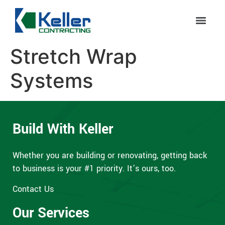
Stretch Wrap
Systems
Build With Keller
Whether you are building or renovating, getting back
to business is your #1 priority. It’s ours, too.
Contact Us
Our Services