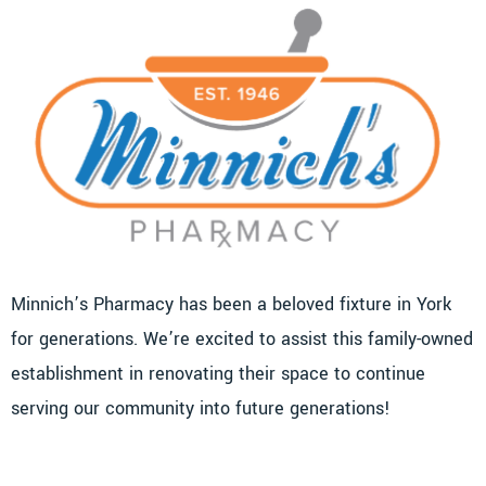
Minnich’s Pharmacy has been a beloved fixture in York
for generations. We’re excited to assist this family-owned
establishment in renovating their space to continue
serving our community into future generations!