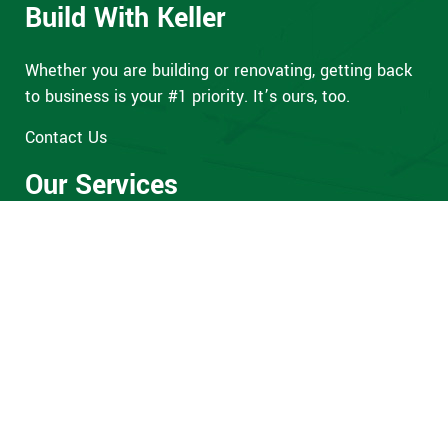
Build With Keller
Whether you are building or renovating, getting back
to business is your #1 priority. It’s ours, too.
Contact Us
Our Services
Preconstruction
General Contracting
Property Maintenance
Design-Build
Our Office
76 Willow Springs Circle