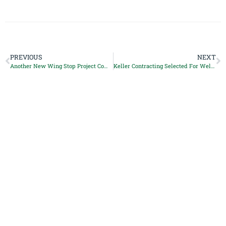
PREVIOUS
NEXT
Another New Wing Stop Project Completed
Keller Contracting Selected For Weldon Place Project