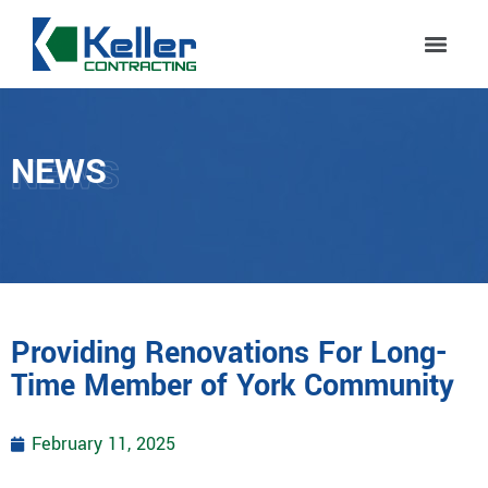
NEWS
NEWS
Providing Renovations For Long-
Time Member of York Community
February 11, 2025