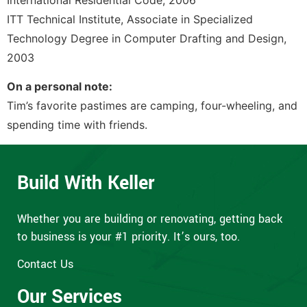
International Residential Code, 2006
ITT Technical Institute, Associate in Specialized
Technology Degree in Computer Drafting and Design,
2003
On a personal note:
Tim’s favorite pastimes are camping, four-wheeling, and
spending time with friends.
Build With Keller
Whether you are building or renovating, getting back
to business is your #1 priority. It’s ours, too.
Contact Us
Our Services