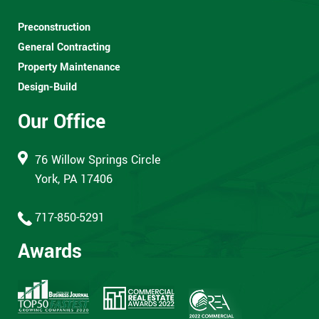
Preconstruction
General Contracting
Property Maintenance
Design-Build
Our Office
76 Willow Springs Circle
York, PA 17406
717-850-5291
Awards