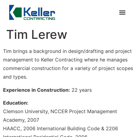
Tim Lerew
Tim brings a background in design/drafting and project
management to Keller Contracting where he manages
commercial construction for a variety of project scopes
and types.
Experience in Construction:
22 years
Education:
Clemson University, NCCER Project Management
Academy, 2007
HAACC, 2006 International Building Code & 2206