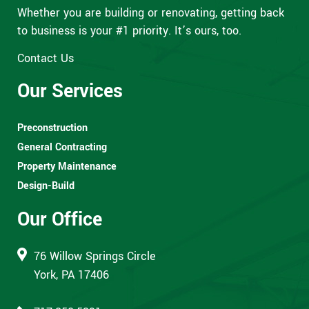
Whether you are building or renovating, getting back
to business is your #1 priority. It’s ours, too.
Contact Us
Our Services
Preconstruction
General Contracting
Property Maintenance
Design-Build
Our Office
76 Willow Springs Circle
York, PA 17406