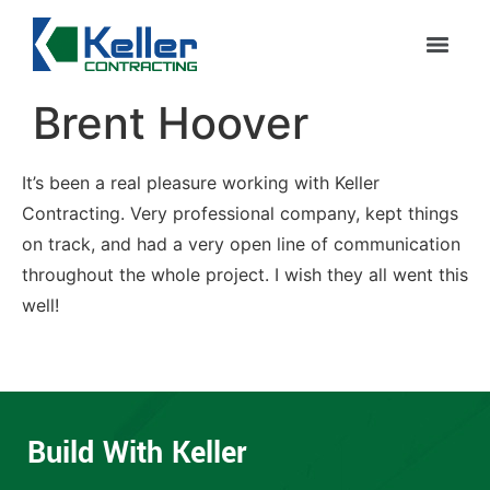
Brent Hoover
It’s been a real pleasure working with Keller
Contracting. Very professional company, kept things
on track, and had a very open line of communication
throughout the whole project. I wish they all went this
well!
Build With Keller