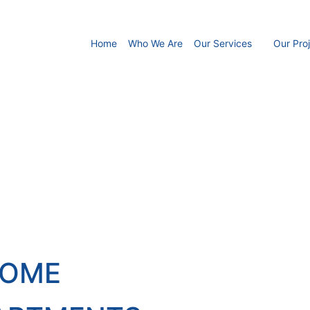
Home
Who We Are
Our Services
Our Pro
HOME