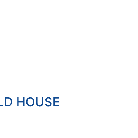
ELD HOUSE