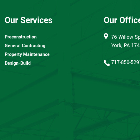
Our Services
Our Offic
76 Willow Sp
Preconstruction
York, PA 17
General Contracting
Property Maintenance
717-850-529
Design-Build