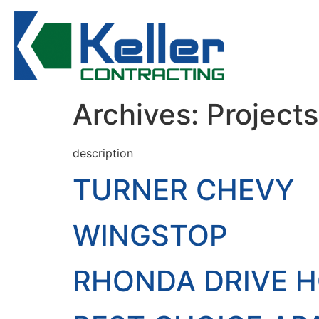
Archives:
Projects
description
TURNER CHEVY
WINGSTOP
RHONDA DRIVE 