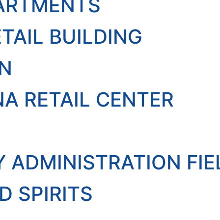
PARTMENTS
TAIL BUILDING
EN
A RETAIL CENTER
Y ADMINISTRATION FI
D SPIRITS