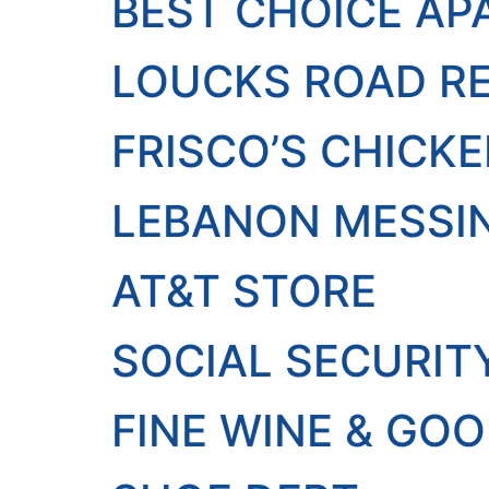
BEST CHOICE A
LOUCKS ROAD RE
FRISCO’S CHICK
LEBANON MESSIN
AT&T STORE
SOCIAL SECURIT
FINE WINE & GOO