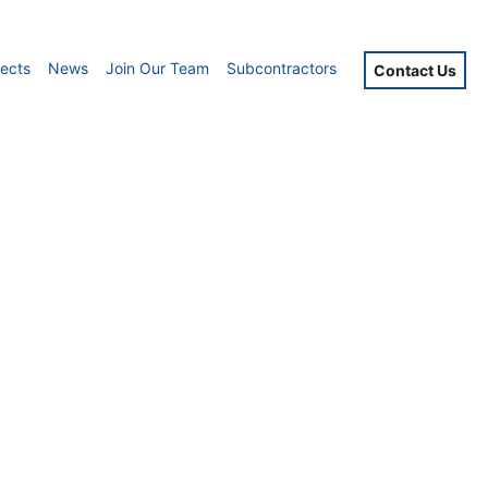
jects
News
Join Our Team
Subcontractors
Contact Us