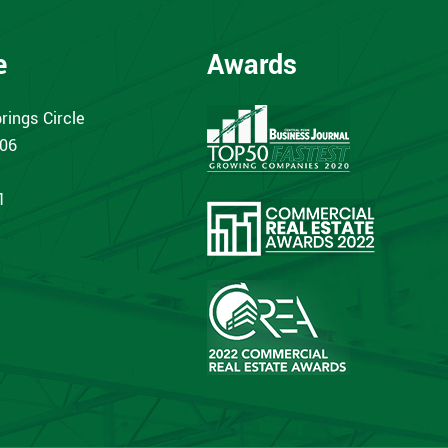
e
Awards
rings Circle
406
1