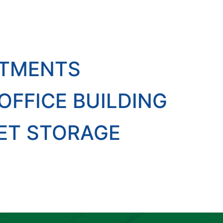
RTMENTS
FFICE BUILDING
ET STORAGE