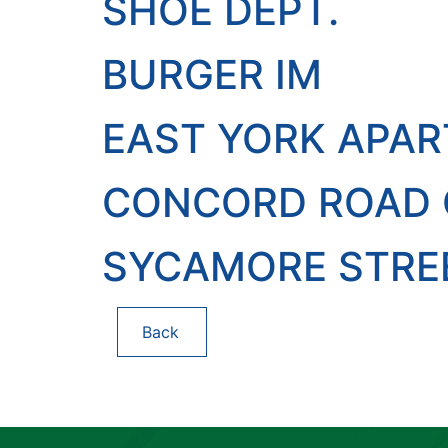
SHOE DEPT.
BURGER IM
EAST YORK APA
CONCORD ROAD O
SYCAMORE STRE