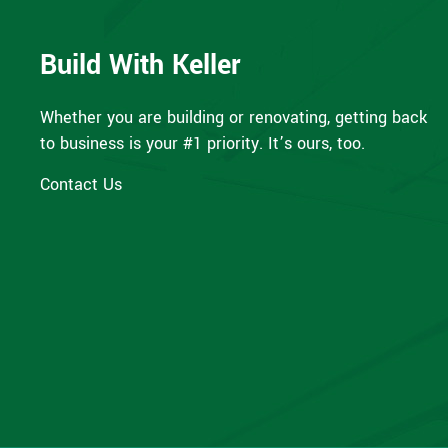
Build With Keller
Whether you are building or renovating, getting back
to business is your #1 priority. It’s ours, too.
Contact Us